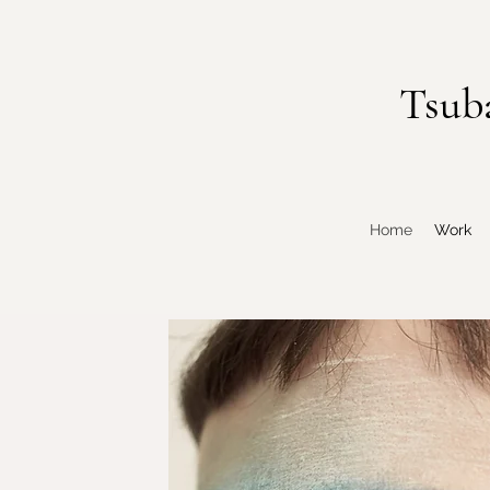
Tsub
Home
Work